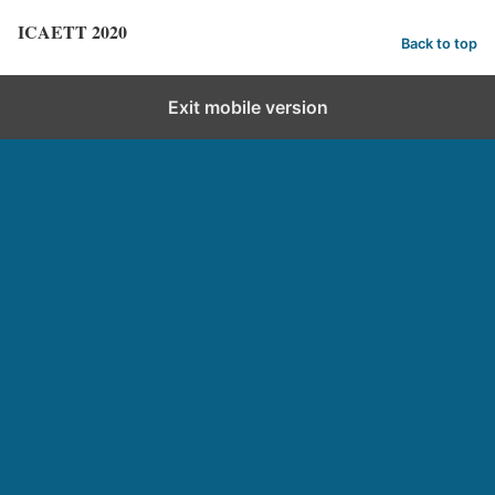
ICAETT 2020
Back to top
Exit mobile version