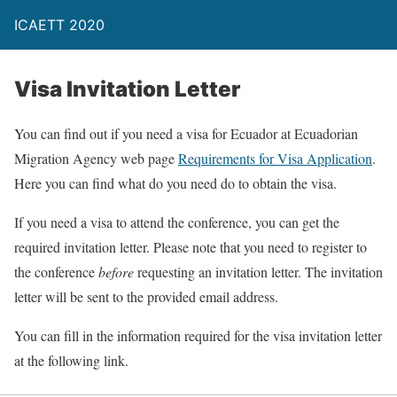
ICAETT 2020
Visa Invitation Letter
You can find out if you need a visa for Ecuador at Ecuadorian
Migration Agency web page
Requirements for Visa Application
.
Here you can find what do you need do to obtain the visa.
If you need a visa to attend the conference, you can get the
required invitation letter. Please note that you need to register to
the conference
before
requesting an invitation letter. The invitation
letter will be sent to the provided email address.
You can fill in the information required for the visa invitation letter
at the following link.