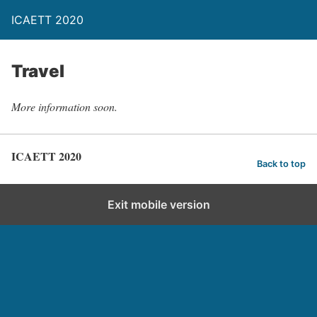
ICAETT 2020
Travel
More information soon.
ICAETT 2020
Back to top
Exit mobile version