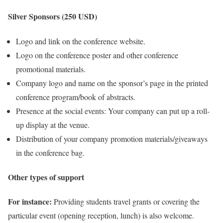
Silver Sponsors (250 USD)
Logo and link on the conference website.
Logo on the conference poster and other conference
promotional materials.
Company logo and name on the sponsor’s page in the printed
conference program/book of abstracts.
Presence at the social events: Your company can put up a roll-
up display at the venue.
Distribution of your company promotion materials/giveaways
in the conference bag.
Other types of support
For instance:
Providing students travel grants or covering the
particular event (opening reception, lunch) is also welcome.