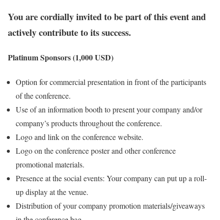
You are cordially invited to be part of this event and
actively contribute to its success.
Platinum Sponsors (1,000 USD)
Option for commercial presentation in front of the participants
of the conference.
Use of an information booth to present your company and/or
company’s products throughout the conference.
Logo and link on the conference website.
Logo on the conference poster and other conference
promotional materials.
Presence at the social events: Your company can put up a roll-
up display at the venue.
Distribution of your company promotion materials/giveaways
in the conference bag.