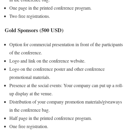
One page in the printed conference program.
Two free registrations.
Gold Sponsors (500 USD)
Option for commercial presentation in front of the participants
of the conference.
Logo and link on the conference website.
Logo on the conference poster and other conference
promotional materials.
Presence at the social events: Your company can put up a roll-
up display at the venue.
Distribution of your company promotion materials/giveaways
in the conference bag.
Half page in the printed conference program.
One free registration.