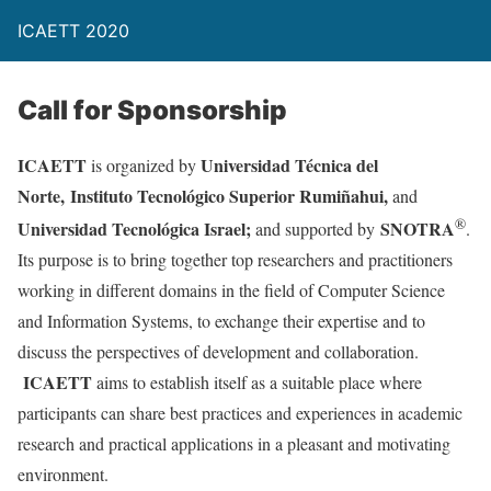
ICAETT 2020
Call for Sponsorship
ICAETT
Universidad Técnica del
is organized by
Norte,
Instituto Tecnológico Superior Rumiñahui,
and
®
Universidad Tecnológica Israel;
SNOTRA
and supported by
.
Its purpose is to bring together top researchers and practitioners
working in different domains in the field of Computer Science
and Information Systems, to exchange their expertise and to
discuss the perspectives of development and collaboration.
ICAETT
aims to establish itself as a suitable place where
participants can share best practices and experiences in academic
research and practical applications in a pleasant and motivating
environment.